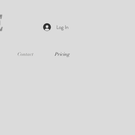
Log In
Contact
Pricing