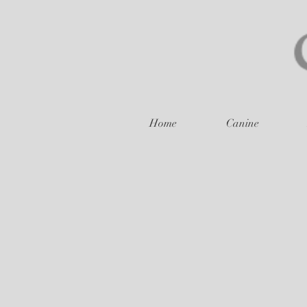
Home
Canine