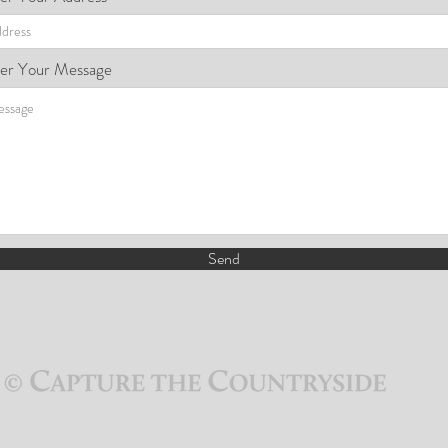
er Your Message
Send