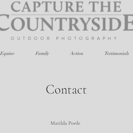
OUTDOOR
PHOTOGRAPHY
Equine
Family
Action
Testimonials
Contact
Matilda Poole