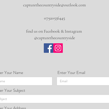
capturethecountryside@outlook.com
07920556445
find us on Facebook & Instagram
@capturethecountryside
er Your Name
Enter Your Email
er Your Subject
er Your Address